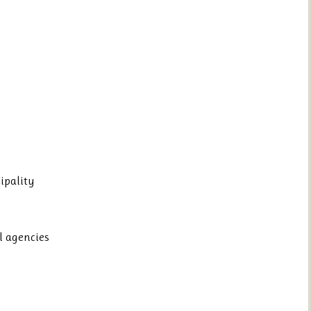
ipality
l agencies