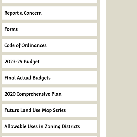
Report a Concern
Forms
Code of Ordinances
2023-24 Budget
Final Actual Budgets
2020 Comprehensive Plan
Future Land Use Map Series
Allowable Uses in Zoning Districts