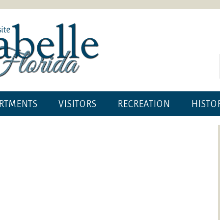
RTMENTS
VISITORS
RECREATION
HISTO