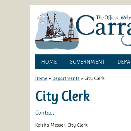
HOME
GOVERNMENT
DEPA
Home
»
Departments
»
City Clerk
City Clerk
Contact
Keisha Messer, City Clerk