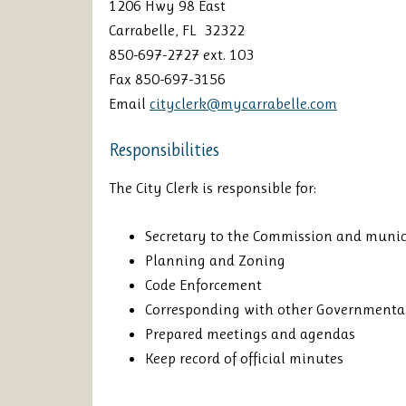
1206 Hwy 98 East
Carrabelle, FL 32322
850-697-2727 ext. 103
Fax 850-697-3156
Email
cityclerk@mycarrabelle.com
Responsibilities
The City Clerk is responsible for:
Secretary to the Commission and munic
Planning and Zoning
Code Enforcement
Corresponding with other Governmenta
Prepared meetings and agendas
Keep record of official minutes