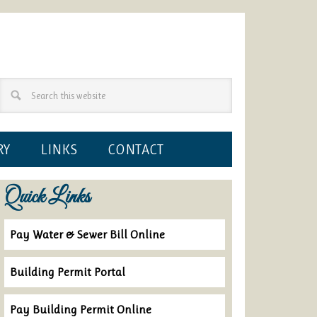
RY
LINKS
CONTACT
Quick Links
Pay Water & Sewer Bill Online
Building Permit Portal
Pay Building Permit Online