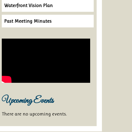
Waterfront Vision Plan
Past Meeting Minutes
Upcoming Events
There are no upcoming events.