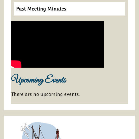
Past Meeting Minutes
Upcoming Events
There are no upcoming events.