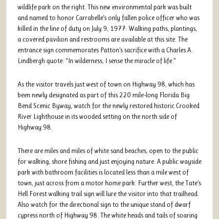
wildlife park on the right. This new environmental park was built
and named to honor Carrabelle’s only fallen police officer who was
killed in the line of duty on July 9, 1977. Walking paths, plantings,
a covered pavilion and restrooms are available at this site. The
entrance sign commemorates Patton’s sacrifice with a Charles A.
Lindbergh quote: “In wilderness, I sense the miracle of life.”
As the visitor travels just west of town on Highway 98, which has
been newly designated as part of this 220 mile-long Florida Big
Bend Scenic Byway, watch for the newly restored historic Crooked
River Lighthouse in its wooded setting on the north side of
Highway 98.
There are miles and miles of white sand beaches, open to the public
for walking, shore fishing and just enjoying nature. A public wayside
park with bathroom facilities is located less than a mile west of
town, just across from a motor home park. Further west, the Tate’s
Hell Forest walking trail sign will lure the visitor into that trailhead.
Also watch for the directional sign to the unique stand of dwarf
cypress north of Highway 98. The white heads and tails of soaring