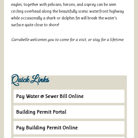
eagles, together with pelicans, herons, and osprey can be seen
circling overhead along the beautifully scenic waterfront highway
while occasionally a shark or dolphin fin will break the water’s
surface quite close to shore!
Carrabelle welcomes you to come for a visit, or stay for a lifetime.
Quick Links
Pay Water & Sewer Bill Online
Building Permit Portal
Pay Building Permit Online