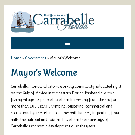
Home
»
Government
»
Mayor’s Welcome
Mayor’s Welcome
Carrabelle, Florida, a historic working community, is located right
on the Gulf of Mexico in the eastern Florida Panhandle. A true
fishing village, its people have been harvesting from the sea for
more than 100 years. Shrimping, oystering, commercial and
recreational game fishing together with lumber, turpentine, flour
mills, the railroad and tourism have been the mainstays of
Carrabelle’s economic development over the years.