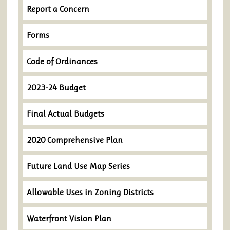
Report a Concern
Forms
Code of Ordinances
2023-24 Budget
Final Actual Budgets
2020 Comprehensive Plan
Future Land Use Map Series
Allowable Uses in Zoning Districts
Waterfront Vision Plan