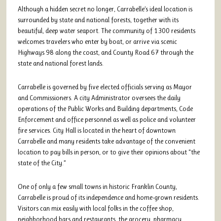
Although a hidden secret no longer, Carrabelle’s ideal location is
surrounded by state and national forests, together with its
beautiful, deep water seaport. The community of 1300 residents
welcomes travelers who enter by boat, or arrive via scenic
Highways 98 along the coast, and County Road 67 through the
state and national forest lands.
Carrabelle is governed by five elected officials serving as Mayor
and Commissioners. A city Administrator oversees the daily
operations of the Public Works and Building departments, Code
Enforcement and office personnel as well as police and volunteer
fire services. City Hall is located in the heart of downtown
Carrabelle and many residents take advantage of the convenient
location to pay bills in person, or to give their opinions about “the
state of the City.”
One of only a few small towns in historic Franklin County,
Carrabelle is proud of its independence and home-grown residents.
Visitors can mix easily with local folks in the coffee shop,
neighborhood bars and restaurants, the grocery, pharmacy,