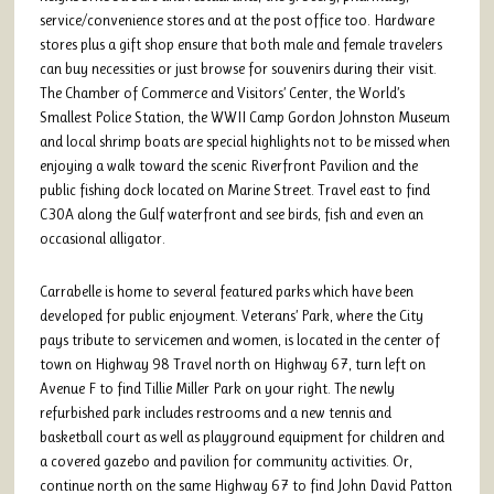
service/convenience stores and at the post office too. Hardware
stores plus a gift shop ensure that both male and female travelers
can buy necessities or just browse for souvenirs during their visit.
The Chamber of Commerce and Visitors’ Center, the World’s
Smallest Police Station, the WWII Camp Gordon Johnston Museum
and local shrimp boats are special highlights not to be missed when
enjoying a walk toward the scenic Riverfront Pavilion and the
public fishing dock located on Marine Street. Travel east to find
C30A along the Gulf waterfront and see birds, fish and even an
occasional alligator.
Carrabelle is home to several featured parks which have been
developed for public enjoyment. Veterans’ Park, where the City
pays tribute to servicemen and women, is located in the center of
town on Highway 98 Travel north on Highway 67, turn left on
Avenue F to find Tillie Miller Park on your right. The newly
refurbished park includes restrooms and a new tennis and
basketball court as well as playground equipment for children and
a covered gazebo and pavilion for community activities. Or,
continue north on the same Highway 67 to find John David Patton