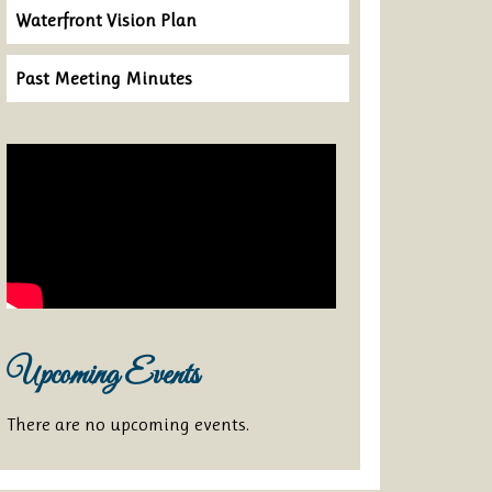
Waterfront Vision Plan
Past Meeting Minutes
Upcoming Events
There are no upcoming events.