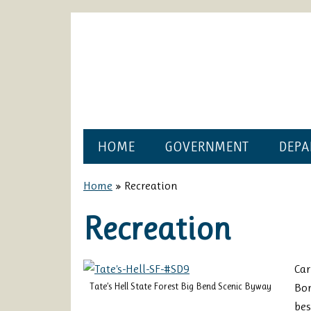
HOME
GOVERNMENT
DEPA
Home
»
Recreation
Recreation
Car
Tate’s Hell State Forest Big Bend Scenic Byway
Bo
bes