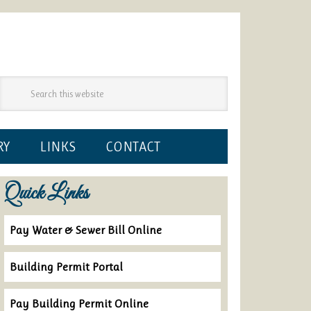
RY
LINKS
CONTACT
Quick Links
Pay Water & Sewer Bill Online
Building Permit Portal
Pay Building Permit Online