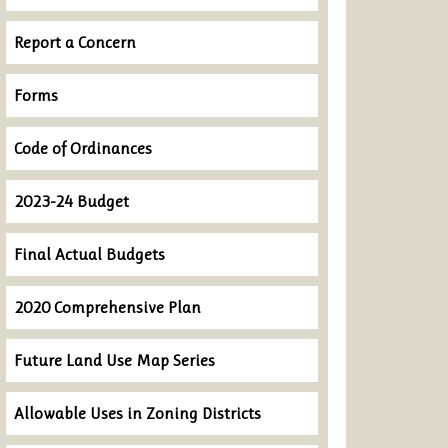
Report a Concern
Forms
Code of Ordinances
2023-24 Budget
Final Actual Budgets
2020 Comprehensive Plan
Future Land Use Map Series
Allowable Uses in Zoning Districts