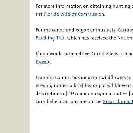
For more information on obtaining hunting an
the
Florida Wildlife Commission
.
For the canoe and kayak enthusiasts, Carrabe
Paddling Trail
which has received the Nationa
If you would rather drive, Carrabelle is a me
Byway
.
Franklin County has amazing wildflowers to
viewing routes, a brief history of wildflowers
descriptions of 40 common regional native fl
Carrabelle locations are on the
Great Florida 