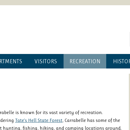
RTMENTS
VISITORS
RECREATION
HISTO
rabelle is known for its vast variety of recreation.
rdering
Tate’s Hell State Forest
, Carrabelle has some of the
t hunting, fishing, hiking, and camping locations around.