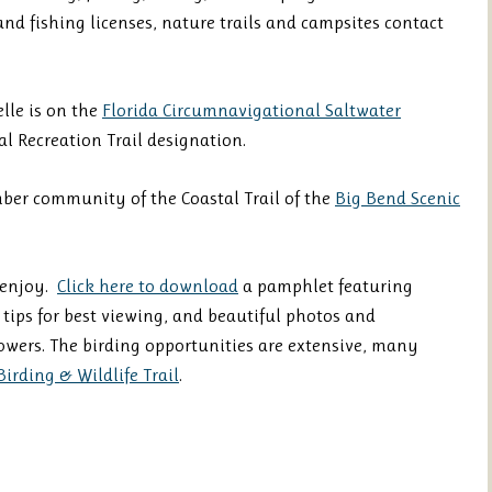
d fishing licenses, nature trails and campsites contact
lle is on the
Florida Circumnavigational Saltwater
l Recreation Trail designation.
mber community of the Coastal Trail of the
Big Bend Scenic
 enjoy.
Click here to download
a pamphlet featuring
, tips for best viewing, and beautiful photos and
owers. The birding opportunities are extensive, many
Birding & Wildlife Trail
.