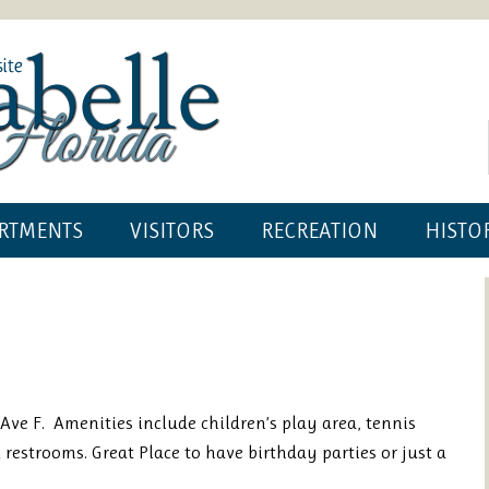
RTMENTS
VISITORS
RECREATION
HISTO
Ave F. Amenities include children’s play area, tennis
d restrooms. Great Place to have birthday parties or just a