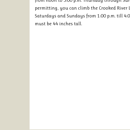
from noon to 5:00 p.m. Thursday through S
permitting, you can climb the Crooked River
Saturdays and Sundays from 1:00 p.m. till 4:0
must be 44 inches tall.