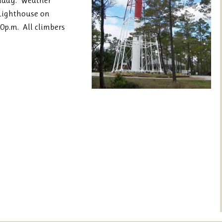
unday. Weather
 Lighthouse on
0p.m. All climbers