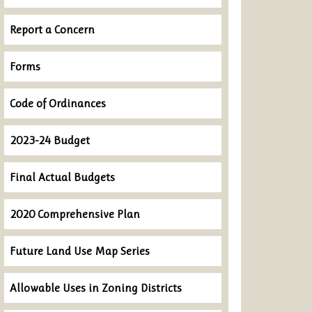
Report a Concern
Forms
Code of Ordinances
2023-24 Budget
Final Actual Budgets
2020 Comprehensive Plan
Future Land Use Map Series
Allowable Uses in Zoning Districts