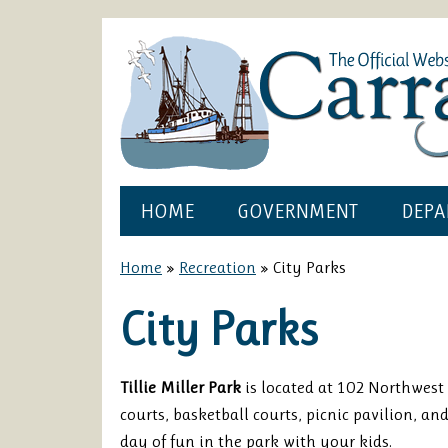
HOME
GOVERNMENT
DEPA
Home
»
Recreation
»
City Parks
City Parks
Tillie Miller Park
is located at 102 Northwest 
courts, basketball courts, picnic pavilion, an
day of fun in the park with your kids.