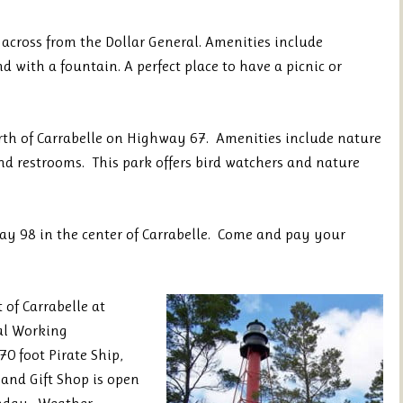
across from the Dollar General. Amenities include
d with a fountain. A perfect place to have a picnic or
rth of Carrabelle on Highway 67. Amenities include nature
 and restrooms. This park offers bird watchers and nature
ay 98 in the center of Carrabelle. Come and pay your
 of Carrabelle at
cal Working
0 foot Pirate Ship,
 and Gift Shop is open