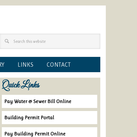
RY
LINKS
CONTACT
Quick Links
Pay Water & Sewer Bill Online
Building Permit Portal
Pay Building Permit Online