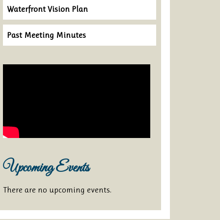
Waterfront Vision Plan
Past Meeting Minutes
Upcoming Events
There are no upcoming events.