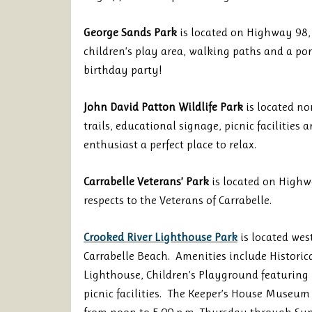
George Sands Park
is located on Highway 98, 
children’s play area, walking paths and a pon
birthday party!
John David Patton Wildlife Park
is located no
trails, educational signage, picnic facilities
enthusiast a perfect place to relax.
Carrabelle Veterans’ Park
is located on Highw
respects to the Veterans of Carrabelle.
Crooked River Lighthouse Park
is located west
Carrabelle Beach. Amenities include Histori
Lighthouse, Children’s Playground featuring 7
picnic facilities. The Keeper’s House Museum