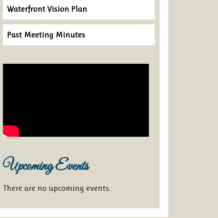
Waterfront Vision Plan
Past Meeting Minutes
Upcoming Events
There are no upcoming events.