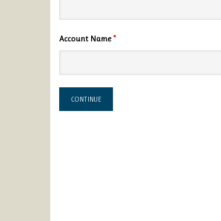
Account Name
*