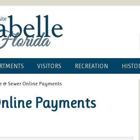
RTMENTS
VISITORS
RECREATION
HISTO
r & Sewer Online Payments
Online Payments