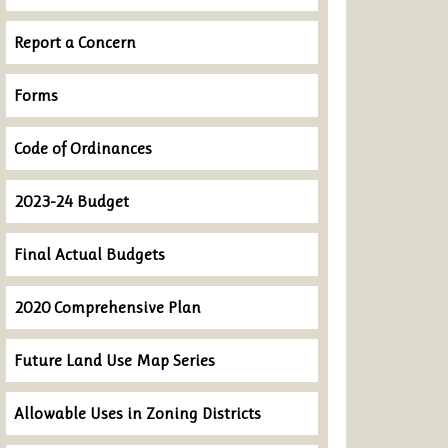
Report a Concern
Forms
Code of Ordinances
2023-24 Budget
Final Actual Budgets
2020 Comprehensive Plan
Future Land Use Map Series
Allowable Uses in Zoning Districts