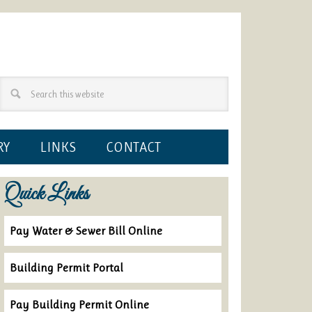
RY
LINKS
CONTACT
Quick Links
Pay Water & Sewer Bill Online
Building Permit Portal
Pay Building Permit Online