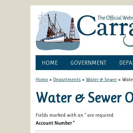
HOME
GOVERNMENT
DEPA
Home
»
Departments
»
Water & Sewer
»
Wate
Water & Sewer 
Fields marked with an
*
are required
Account Number
*